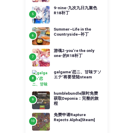
9-nine-九次九日九重色
R18补丁
Summer~Life in the
Countryside~补丁
游魂2-you’re the only
one-的R18补丁
galgame‘恋ニ、甘味ヲソ
エテ’将要登陆steam
humblebundle限时免费
获取Deponia：完整的旅
程
免费申请Rapture
Rejects Alpha[Steam]