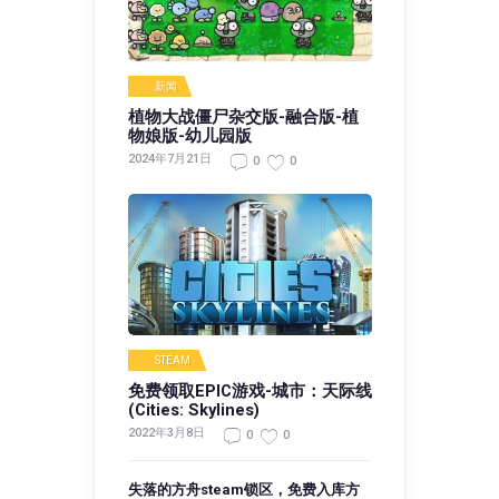
新闻
植物大战僵尸杂交版-融合版-植
物娘版-幼儿园版
2024年7月21日
0
0
STEAM
免费领取EPIC游戏-城市：天际线
(Cities: Skylines)
2022年3月8日
0
0
失落的方舟steam锁区，免费入库方