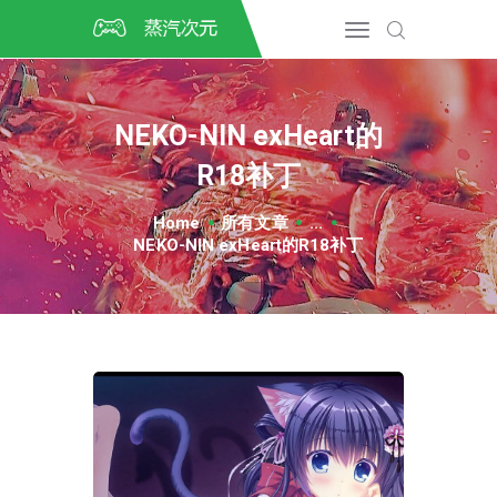
首页
CSGO开箱
DOTA2开箱
NEKO-NIN exHeart的
开箱教程
R18补丁
CSGO/DOTA2/绝地求生第
三方开箱
Home
所有文章
...
COSPLAY
NEKO-NIN exHeart的R18补丁
CSGO音乐盒
CSGO手套
CSGO刀
CSGO箱子