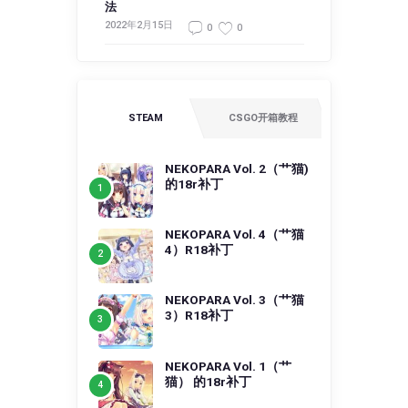
法
2022年2月15日
0
0
STEAM
CSGO开箱教程
NEKOPARA Vol. 2（艹猫)
的18r补丁
NEKOPARA Vol. 4（艹猫
4）R18补丁
NEKOPARA Vol. 3（艹猫
3）R18补丁
NEKOPARA Vol. 1（艹
猫） 的18r补丁