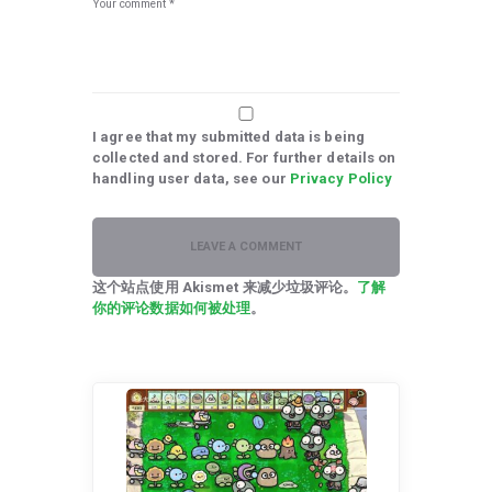
I agree that my submitted data is being
collected and stored. For further details on
handling user data, see our
Privacy Policy
这个站点使用 Akismet 来减少垃圾评论。
了解
你的评论数据如何被处理
。