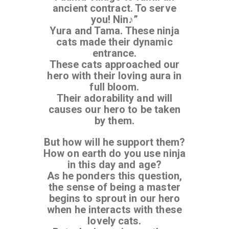
ancient contract. To serve
you! Nin♪”
Yura and Tama. These ninja
cats made their dynamic
entrance.
These cats approached our
hero with their loving aura in
full bloom.
Their adorability and will
causes our hero to be taken
by them.
But how will he support them?
How on earth do you use ninja
in this day and age?
As he ponders this question,
the sense of being a master
begins to sprout in our hero
when he interacts with these
lovely cats.