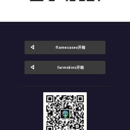
flamecases开箱
farmskins开箱