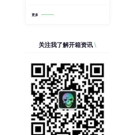
更多
关注我了解开箱资讯