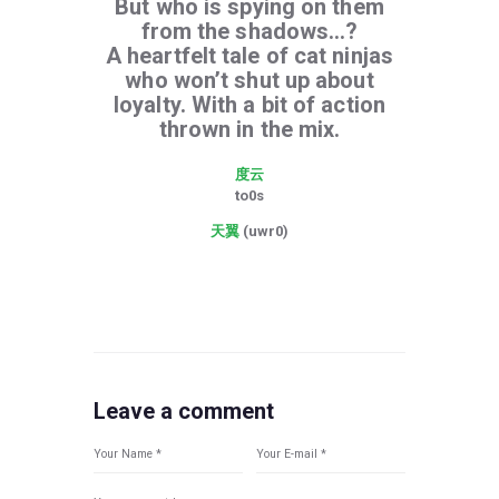
But who is spying on them
from the shadows…?
A heartfelt tale of cat ninjas
who won’t shut up about
loyalty. With a bit of action
thrown in the mix.
度云
to0s
天翼
(uwr0)
Leave a comment