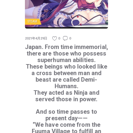
STEAM
2021年4月29日
0
0
Japan. From time immemorial,
there are those who possess
superhuman abilities.
These beings who looked like
a cross between man and
beast are called Demi-
Humans.
They acted as Ninja and
served those in power.
And so time passes to
present day——
“We have come from the
Fuuma Village to fulfill an